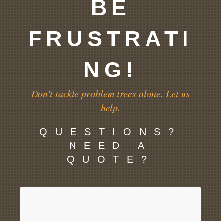
BE
FRUSTRATI
NG!
Don't tackle problem trees alone. Let us
help.
QUESTIONS?
NEED A
QUOTE?