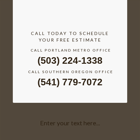
CALL TODAY TO SCHEDULE
YOUR FREE ESTIMATE
CALL PORTLAND METRO OFFICE
(503) 224-1338
CALL SOUTHERN OREGON OFFICE
(541) 779-7072
Enter your text here...