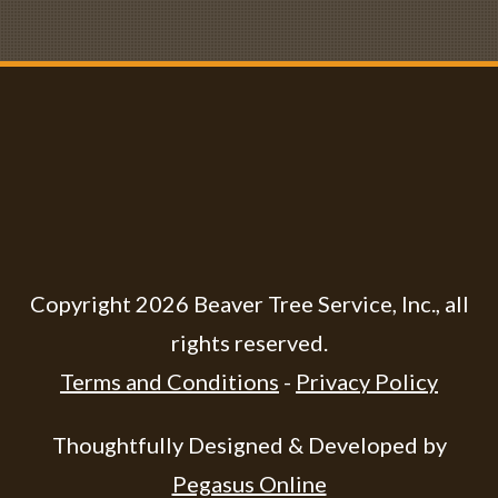
Copyright
2026
Beaver Tree Service, Inc.
, all
rights reserved.
Terms and Conditions
-
Privacy Policy
Thoughtfully Designed & Developed by
Pegasus Online