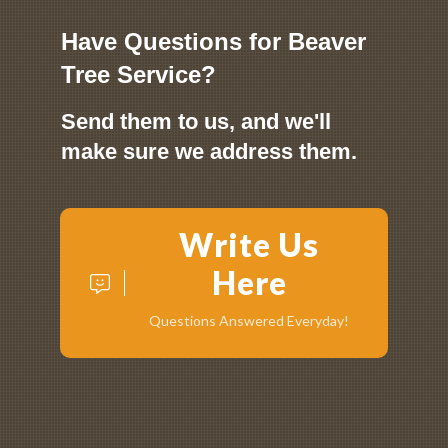
Have Questions for Beaver
Tree Service?
Send them to us, and we'll
make sure we address them.
Write Us
Here
Questions Answered Everyday!