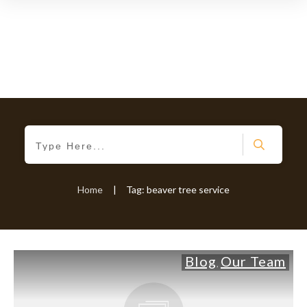
Home
|
Tag: beaver tree service
Blog
Our Team
,