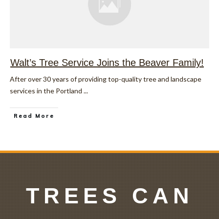
Walt’s Tree Service Joins the Beaver Family!
After over 30 years of providing top-quality tree and landscape
services in the Portland
...
Read More
TREES CAN