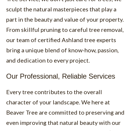
sculpt the natural masterpieces that play a
part in the beauty and value of your property.
From skillful pruning to careful tree removal,
our team of certified Ashland tree experts
bring a unique blend of know-how, passion,
and dedication to every project.
Our Professional, Reliable Services
Every tree contributes to the overall
character of your landscape. We here at
Beaver Tree are committed to preserving and
even improving that natural beauty with our