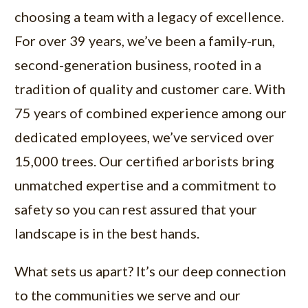
choosing a team with a legacy of excellence.
For over 39 years, we’ve been a family-run,
second-generation business, rooted in a
tradition of quality and customer care. With
75 years of combined experience among our
dedicated employees, we’ve serviced over
15,000 trees. Our certified arborists bring
unmatched expertise and a commitment to
safety so you can rest assured that your
landscape is in the best hands.
What sets us apart? It’s our deep connection
to the communities we serve and our