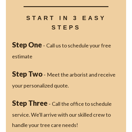
START IN 3 EASY
STEPS
Step One
-
Call us to schedule your free
estimate
Step Two
-
Meet the arborist and receive
your personalized quote.
Step Three
-
Call the office to schedule
service. We'll arrive with our skilled crew to
handle your tree care needs!