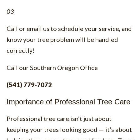
03
Call or email us to schedule your service, and
know your tree problem will be handled
correctly!
Call our
Southern Oregon Office
(541) 779-7072
Importance of Professional Tree Care
Professional tree care isn’t just about
keeping your trees looking good — it’s about