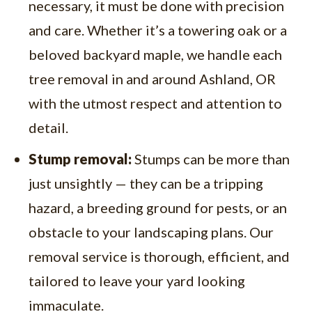
necessary, it must be done with precision
and care. Whether it’s a towering oak or a
beloved backyard maple, we handle each
tree removal in and around Ashland, OR
with the utmost respect and attention to
detail.
Stump removal:
Stumps can be more than
just unsightly — they can be a tripping
hazard, a breeding ground for pests, or an
obstacle to your landscaping plans. Our
removal service is thorough, efficient, and
tailored to leave your yard looking
immaculate.