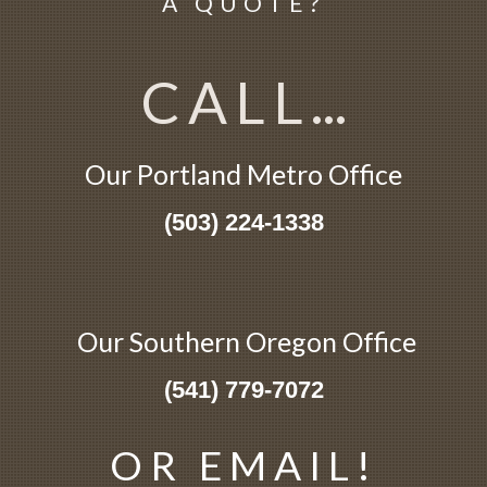
A QUOTE?
CALL
...
Our Portland
Metro
Office
(503) 224-1338
Our Southern Oregon Office
(541) 779-7072
OR EMAIL!