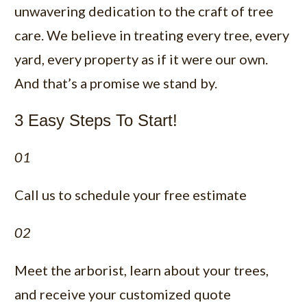
unwavering dedication to the craft of tree
care. We believe in treating every tree, every
yard, every property as if it were our own.
And that’s a promise we stand by.
3 Easy Steps To Start!
01
Call us to schedule your free estimate
02
Meet the arborist, learn about your trees,
and receive your customized quote