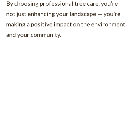
By choosing professional tree care, you’re
not just enhancing your landscape — you’re
making a positive impact on the environment
and your community.