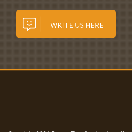
WRITE US HERE