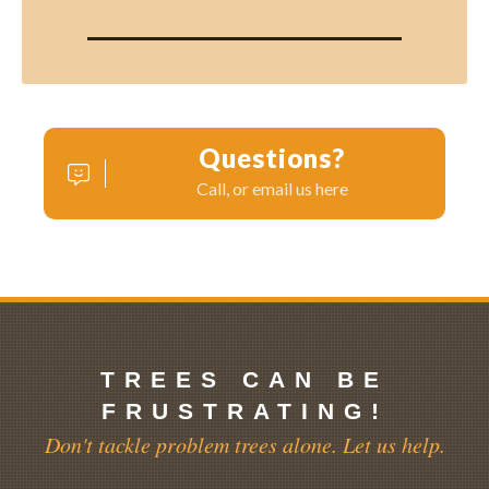
Questions?
Call, or email us here
TREES CAN BE
FRUSTRATING!
Don't tackle problem trees alone. Let us help.