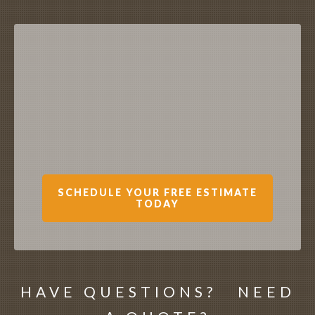
SCHEDULE YOUR FREE ESTIMATE
TODAY
HAVE QUESTIONS? NEED