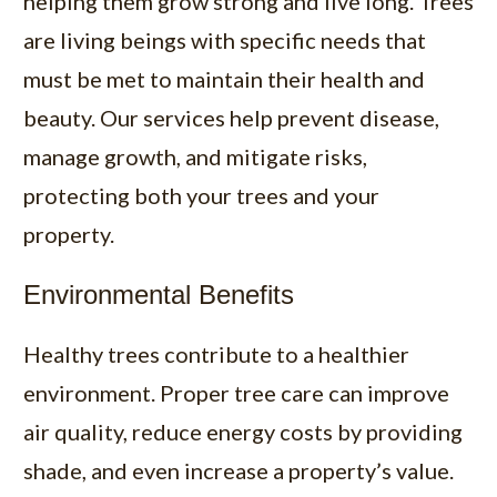
helping them grow strong and live long. Trees
are living beings with specific needs that
must be met to maintain their health and
beauty. Our services help prevent disease,
manage growth, and mitigate risks,
protecting both your trees and your
property.
Environmental Benefits
Healthy trees contribute to a healthier
environment. Proper tree care can improve
air quality, reduce energy costs by providing
shade, and even increase a property’s value.