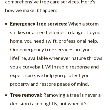
comprehensive tree care services. Here’s
how we make it happen:
Emergency tree services:
When a storm
strikes or a tree becomes a danger to your
home, you need swift, professional help.
Our emergency tree services are your
lifeline, available whenever nature throws
you a curveball. With rapid response and
expert care, we help you protect your
property and restore peace of mind.
Tree removal:
Removing a tree is never a
decision taken lightly, but when it’s