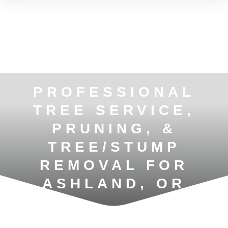
PROFESSIONAL
TREE SERVICE,
PRUNING, &
TREE/STUMP
REMOVAL FOR
ASHLAND, OR