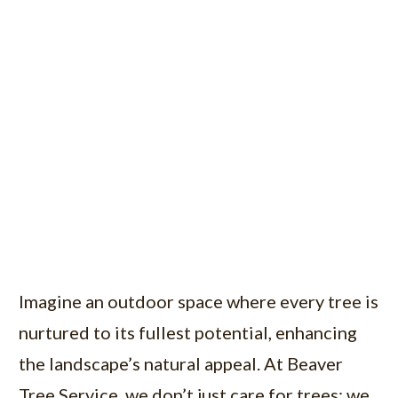
Imagine an outdoor space where every tree is
nurtured to its fullest potential, enhancing
the landscape’s natural appeal. At Beaver
Tree Service, we don’t just care for trees; we