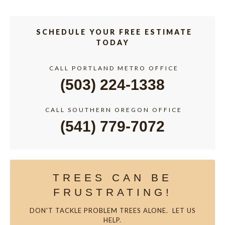
SCHEDULE YOUR FREE ESTIMATE
TODAY
CALL PORTLAND METRO OFFICE
(503) 224-1338
CALL SOUTHERN OREGON OFFICE
(541) 779-7072
TREES CAN BE
FRUSTRATING!
DON'T TACKLE PROBLEM TREES ALONE. LET US
HELP.