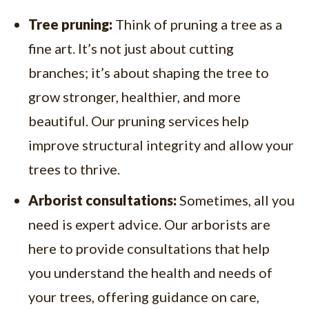
Tree pruning:
Think of pruning a tree as a
fine art. It’s not just about cutting
branches; it’s about shaping the tree to
grow stronger, healthier, and more
beautiful. Our pruning services help
improve structural integrity and allow your
trees to thrive.
Arborist consultations:
Sometimes, all you
need is expert advice. Our arborists are
here to provide consultations that help
you understand the health and needs of
your trees, offering guidance on care,