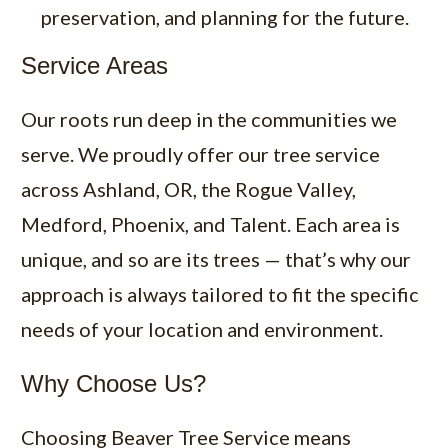
preservation, and planning for the future.
Service Areas
Our roots run deep in the communities we
serve. We proudly offer our tree service
across Ashland, OR, the Rogue Valley,
Medford, Phoenix, and Talent. Each area is
unique, and so are its trees — that’s why our
approach is always tailored to fit the specific
needs of your location and environment.
Why Choose Us?
Choosing Beaver Tree Service means