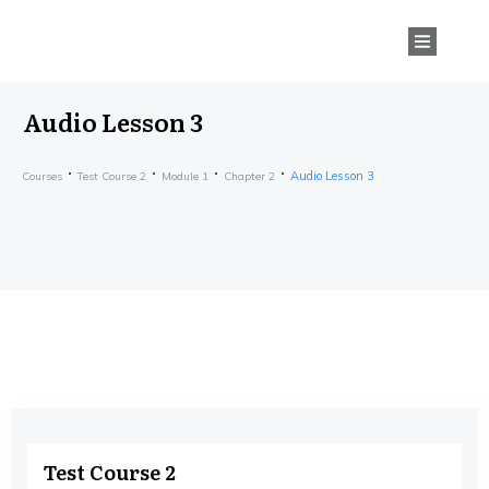
Audio Lesson 3
Audio Lesson 3
Courses
Test Course 2
Module 1
Chapter 2
Test Course 2