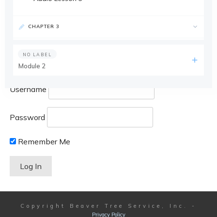
CHAPTER 3
NO LABEL
Module 2
Username
Password
Remember Me
Copyright
Beaver Tree Service, Inc.
-
Privacy Policy