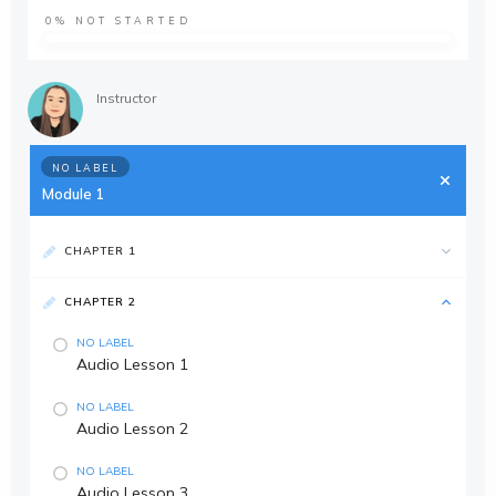
0%
NOT STARTED
Instructor
NO LABEL
Module 1
CHAPTER 1
CHAPTER 2
NO LABEL
Audio Lesson 1
NO LABEL
Audio Lesson 2
NO LABEL
Audio Lesson 3