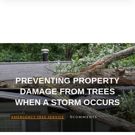
AUGUST 22
PREVENTING PROPERTY
DAMAGE FROM TREES
WHEN A STORM OCCURS
0
EMERGENCY TREE SERVICE
COMMENTS