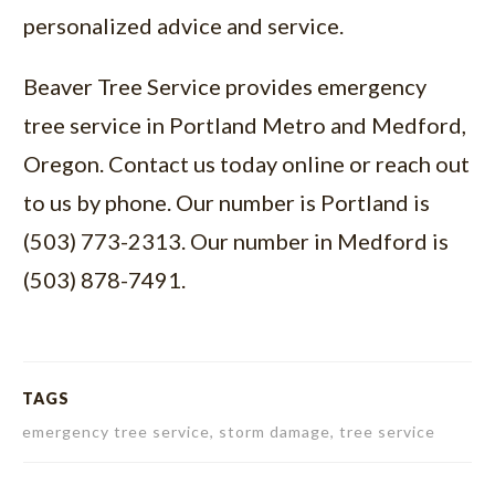
personalized advice and service.
Beaver Tree Service provides
emergency
tree service in Portland Metro and Medford,
Oregon
. Contact us today online or reach out
to us by phone. Our number is Portland is
(503) 773-2313. Our number in Medford is
(503) 878-7491.
TAGS
emergency tree service, storm damage, tree service