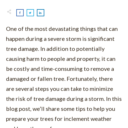
One of the most devastating things that can
happen during a severe storm is significant
tree damage. In addition to potentially
causing harm to people and property, it can
be costly and time-consuming to remove a
damaged or fallen tree. Fortunately, there
are several steps you can take to minimize
the risk of tree damage during a storm. In this
blog post, we’ll share some tips to help you
prepare your trees for inclement weather