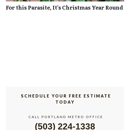
For this Parasite, It’s Christmas Year Round
SCHEDULE YOUR FREE ESTIMATE
TODAY
CALL PORTLAND METRO OFFICE
(503) 224-1338