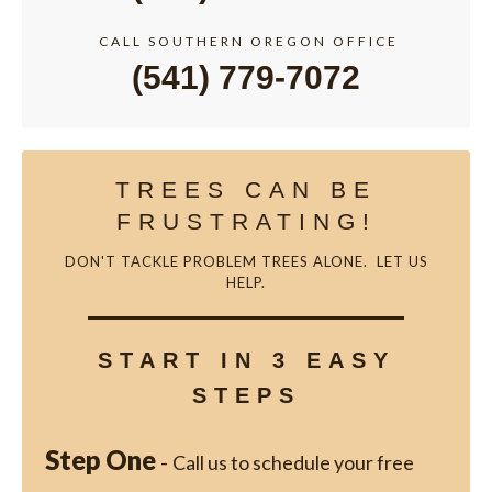
CALL SOUTHERN OREGON OFFICE
(541) 779-7072
TREES CAN BE
FRUSTRATING!
DON'T TACKLE PROBLEM TREES ALONE. LET US
HELP.
START IN 3 EASY
STEPS
Step One
-
Call us to schedule your free