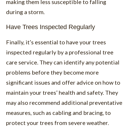
making them less susceptible to falling
during a storm.
Have Trees Inspected Regularly
Finally, it’s essential to have your trees
inspected regularly by a professional tree
care service. They can identify any potential
problems before they become more
significant issues and offer advice on how to
maintain your trees’ health and safety. They
may also recommend additional preventative
measures, such as cabling and bracing, to
protect your trees from severe weather.