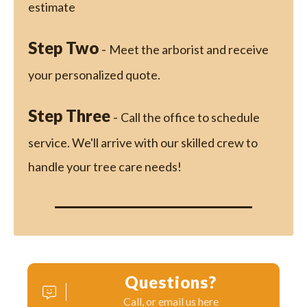
estimate
Step Two
-
Meet the arborist and receive
your personalized quote.
Step Three
-
Call the office to schedule
service. We'll arrive with our skilled crew to
handle your tree care needs!
Questions?
Call, or email us here