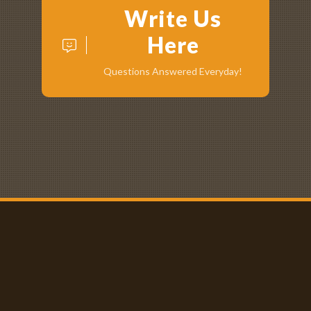
Write Us
Here
Questions Answered Everyday!