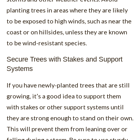
planting trees in areas where they are likely
to be exposed to high winds, such as near the
coast or on hillsides, unless they are known
to be wind-resistant species.
Secure Trees with Stakes and Support
Systems
If you have newly-planted trees that are still
growing, it’s a good idea to support them
with stakes or other support systems until
they are strong enough to stand on their own.
This will prevent them from leaning over or
falling during a storm. Be sure to use sturdy