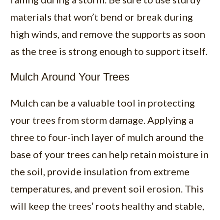
materials that won’t bend or break during
high winds, and remove the supports as soon
as the tree is strong enough to support itself.
Mulch Around Your Trees
Mulch can be a valuable tool in protecting
your trees from storm damage. Applying a
three to four-inch layer of mulch around the
base of your trees can help retain moisture in
the soil, provide insulation from extreme
temperatures, and prevent soil erosion. This
will keep the trees’ roots healthy and stable,