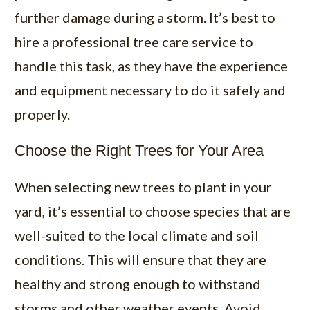
further damage during a storm. It’s best to
hire a professional tree care service to
handle this task, as they have the experience
and equipment necessary to do it safely and
properly.
Choose the Right Trees for Your Area
When selecting new trees to plant in your
yard, it’s essential to choose species that are
well-suited to the local climate and soil
conditions. This will ensure that they are
healthy and strong enough to withstand
storms and other weather events. Avoid