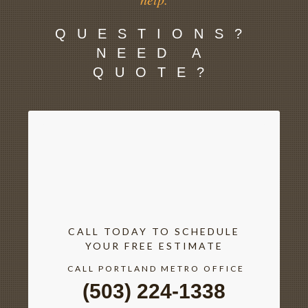
QUESTIONS?
NEED A
QUOTE?
CALL TODAY TO SCHEDULE
YOUR FREE ESTIMATE
CALL PORTLAND METRO OFFICE
(503) 224-1338