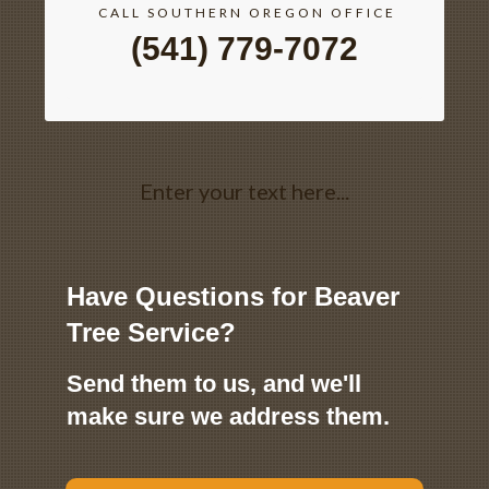
CALL SOUTHERN OREGON OFFICE
(541) 779-7072
Enter your text here...
Have Questions for Beaver
Tree Service?
Send them to us, and we'll
make sure we address them.