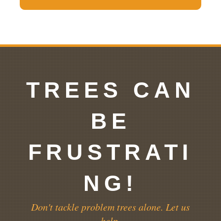
TREES CAN
BE
FRUSTRATI
NG!
Don't tackle problem trees alone. Let us
help.