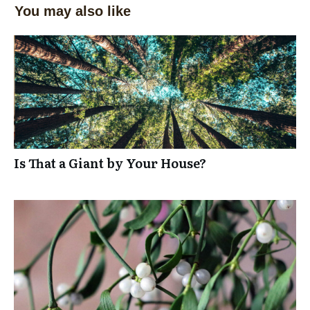
You may also like
Is That a Giant by Your House?