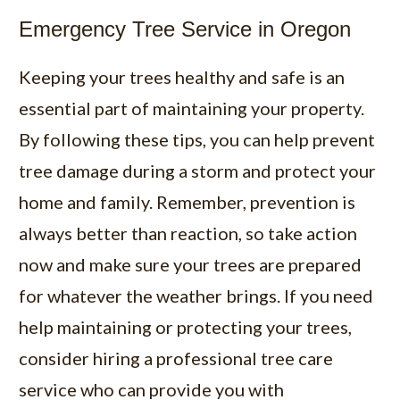
Emergency Tree Service in Oregon
Keeping your trees healthy and safe is an
essential part of maintaining your property.
By following these tips, you can help prevent
tree damage during a storm and protect your
home and family. Remember, prevention is
always better than reaction, so take action
now and make sure your trees are prepared
for whatever the weather brings. If you need
help maintaining or protecting your trees,
consider hiring a professional tree care
service who can provide you with