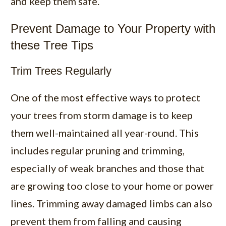
and keep them safe.
Prevent Damage to Your Property with
these Tree Tips
Trim Trees Regularly
One of the most effective ways to protect
your trees from storm damage is to keep
them well-maintained all year-round. This
includes regular
pruning and trimming
,
especially of weak branches and those that
are growing too close to your home or power
lines. Trimming away damaged limbs can also
prevent them from falling and causing