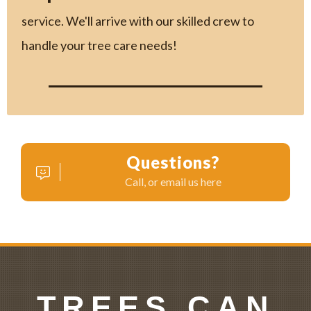
service. We'll arrive with our skilled crew to
handle your tree care needs!
Questions?
Call, or email us here
TREES CAN