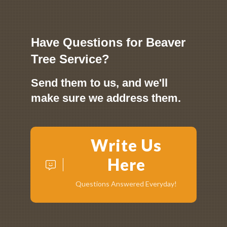
Have Questions for Beaver
Tree Service?
Send them to us, and we'll
make sure we address them.
Write Us
Here
Questions Answered Everyday!