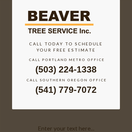
CALL TODAY TO SCHEDULE
YOUR FREE ESTIMATE
CALL PORTLAND METRO OFFICE
(503) 224-1338
CALL SOUTHERN OREGON OFFICE
(541) 779-7072
Enter your text here...