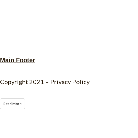
Main Footer
Copyright 2021 – Privacy Policy
Read More