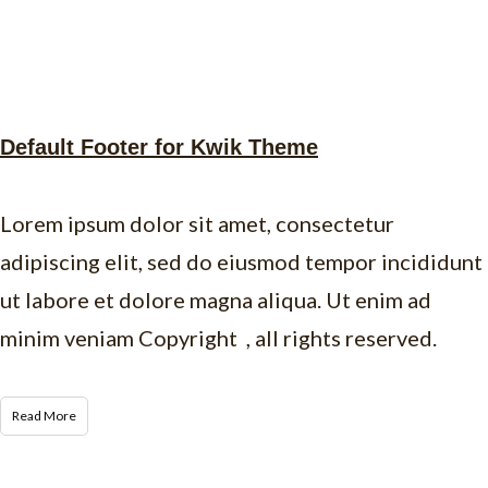
Default Footer for Kwik Theme
Lorem ipsum dolor sit amet, consectetur
adipiscing elit, sed do eiusmod tempor incididunt
ut labore et dolore magna aliqua. Ut enim ad
minim veniam Copyright , all rights reserved.
Read More