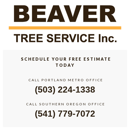
SCHEDULE YOUR FREE ESTIMATE
TODAY
CALL PORTLAND METRO OFFICE
(503) 224-1338
CALL SOUTHERN OREGON OFFICE
(541) 779-7072