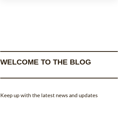
WELCOME TO THE BLOG
Keep up with the latest news and updates