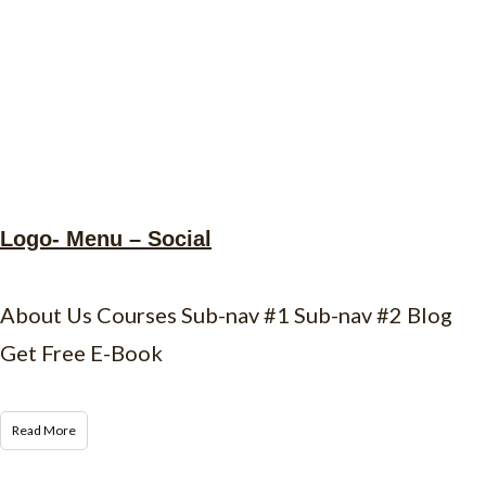
Logo- Menu – Social
About Us Courses Sub-nav #1 Sub-nav #2 Blog
Get Free E-Book
Read More