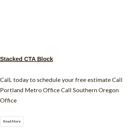
Stacked CTA Block
CalL today to schedule your free estimate Call
Portland Metro Office Call Southern Oregon
Office
Read More