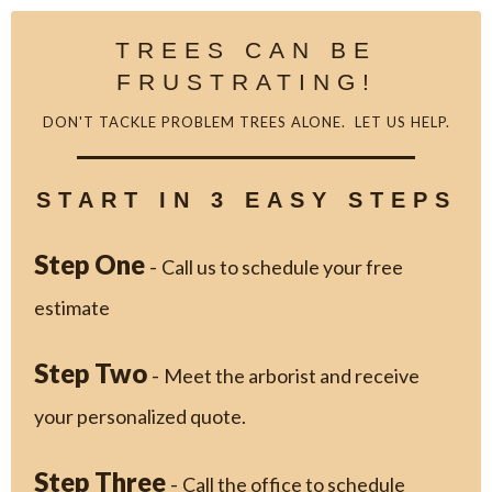
TREES CAN BE
FRUSTRATING!
DON'T TACKLE PROBLEM TREES ALONE. LET US HELP.
START IN 3 EASY STEPS
Step One
-
Call us to schedule your free
estimate
Step Two
-
Meet the arborist and receive
your personalized quote.
Step Three
-
Call the office to schedule