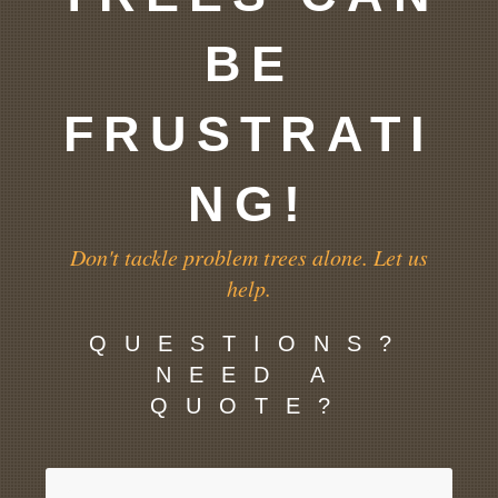
BE
FRUSTRATI
NG!
Don't tackle problem trees alone. Let us
help.
QUESTIONS?
NEED A
QUOTE?