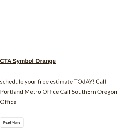
CTA Symbol Orange
schedule your free estimate TOdAY! Call
Portland Metro Office Call SouthErn Oregon
Office
Read More